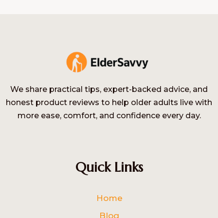
We share practical tips, expert-backed advice, and
honest product reviews to help older adults live with
more ease, comfort, and confidence every day.
Quick Links
Home
Blog