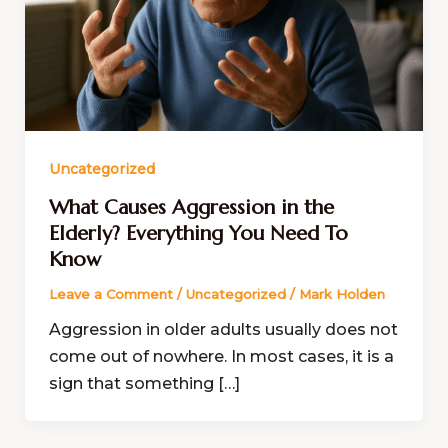
Uncategorized
What Causes Aggression in the
Elderly? Everything You Need To
Know
Leave a Comment
/
Uncategorized
/
Mark Holden
Aggression in older adults usually does not
come out of nowhere. In most cases, it is a
sign that something […]