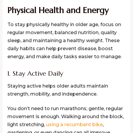
Physical Health and Energy
To stay physically healthy in older age, focus on
regular movement, balanced nutrition, quality
sleep, and maintaining a healthy weight. These
daily habits can help prevent disease, boost
energy, and make daily tasks easier to manage.
1. Stay Active Daily
Staying active helps older adults maintain
strength, mobility, and independence.
You don’t need to run marathons; gentle, regular
movement is enough. Walking around the block,
light stretching,
using a recumbent bike
,
gardening, or even dancing can all improve