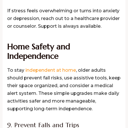
If stress feels overwhelming or turns into anxiety
or depression, reach out to a healthcare provider
or counselor. Support is always available.
Home Safety and
Independence
To stay
independent at home
, older adults
should prevent fall risks, use assistive tools, keep
their space organized, and consider a medical
alert system. These simple upgrades make daily
activities safer and more manageable,
supporting long-term independence.
9. Prevent Falls and Trips