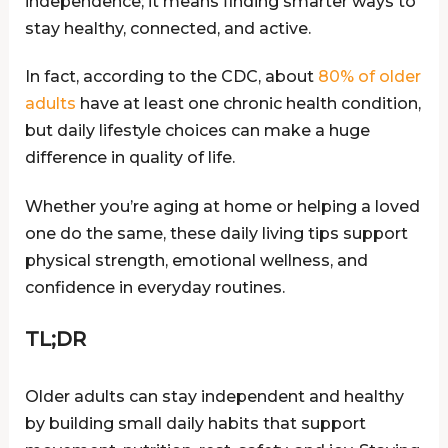
independence; it means finding smarter ways to
stay healthy, connected, and active.
In fact, according to the CDC, about
80% of older
adults
have at least one chronic health condition,
but daily lifestyle choices can make a huge
difference in quality of life.
Whether you’re aging at home or helping a loved
one do the same, these daily living tips support
physical strength, emotional wellness, and
confidence in everyday routines.
TL;DR
Older adults can stay independent and healthy
by building small daily habits that support