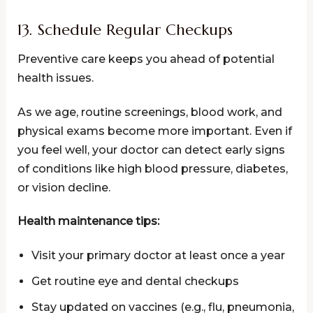
13. Schedule Regular Checkups
Preventive care keeps you ahead of potential
health issues.
As we age, routine screenings, blood work, and
physical exams become more important. Even if
you feel well, your doctor can detect early signs
of conditions like high blood pressure, diabetes,
or vision decline.
Health maintenance tips:
Visit your primary doctor at least once a year
Get routine eye and dental checkups
Stay updated on vaccines (e.g., flu, pneumonia,