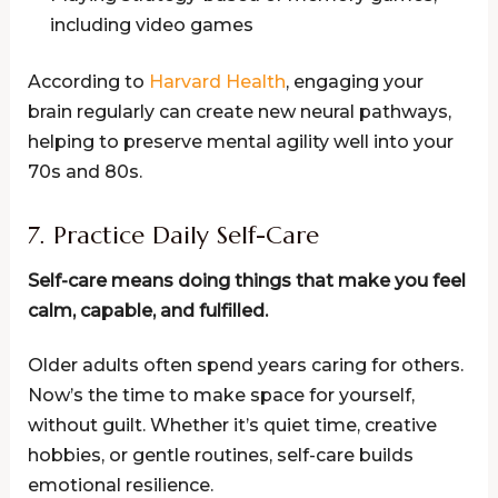
including video games
According to
Harvard Health
, engaging your
brain regularly can create new neural pathways,
helping to preserve mental agility well into your
70s and 80s.
7. Practice Daily Self-Care
Self-care means doing things that make you feel
calm, capable, and fulfilled.
Older adults often spend years caring for others.
Now’s the time to make space for yourself,
without guilt. Whether it’s quiet time, creative
hobbies, or gentle routines, self-care builds
emotional resilience.