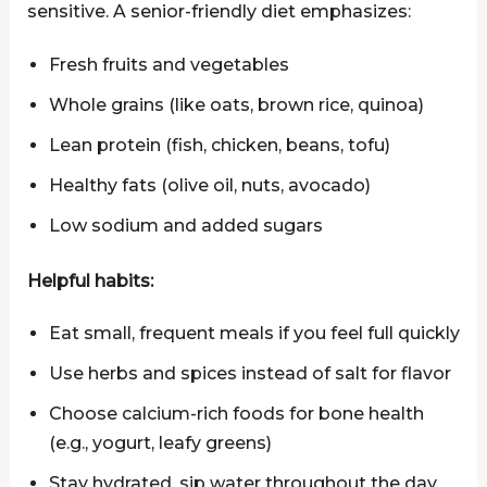
sensitive. A senior-friendly diet emphasizes:
Fresh fruits and vegetables
Whole grains (like oats, brown rice, quinoa)
Lean protein (fish, chicken, beans, tofu)
Healthy fats (olive oil, nuts, avocado)
Low sodium and added sugars
Helpful habits:
Eat small, frequent meals if you feel full quickly
Use herbs and spices instead of salt for flavor
Choose calcium-rich foods for bone health
(e.g., yogurt, leafy greens)
Stay hydrated, sip water throughout the day