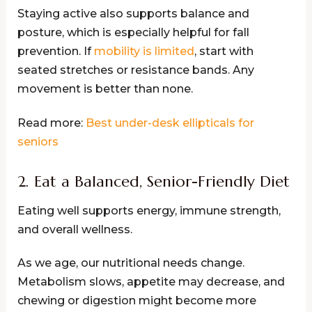
Staying active also supports balance and
posture, which is especially helpful for fall
prevention. If
mobility is limited
, start with
seated stretches or resistance bands. Any
movement is better than none.
Read more:
Best under-desk ellipticals for
seniors
2. Eat a Balanced, Senior-Friendly Diet
Eating well supports energy, immune strength,
and overall wellness.
As we age, our nutritional needs change.
Metabolism slows, appetite may decrease, and
chewing or digestion might become more