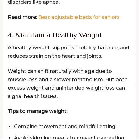
disorders like apnea.
Read more:
Best adjustable beds for seniors
4. Maintain a Healthy Weight
A healthy weight supports mobility, balance, and
reduces strain on the heart and joints.
Weight can shift naturally with age due to
muscle loss and a slower metabolism. But both
excess weight and unintended weight loss can
signal health issues.
Tips to manage weight:
Combine movement and mindful eating
Avoid skipping meals to prevent overeating