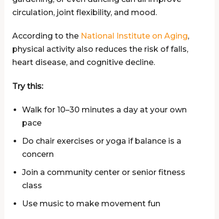
circulation, joint flexibility, and mood.
According to the
National Institute on Aging
,
physical activity also reduces the risk of falls,
heart disease, and cognitive decline.
Try this:
Walk for 10–30 minutes a day at your own
pace
Do chair exercises or yoga if balance is a
concern
Join a community center or senior fitness
class
Use music to make movement fun