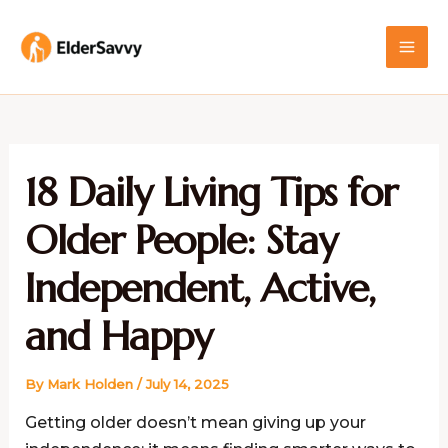
Skip
MAI
to
ME
content
18 Daily Living Tips for
Older People: Stay
Independent, Active,
and Happy
By
Mark Holden
/
July 14, 2025
Getting older doesn’t mean giving up your