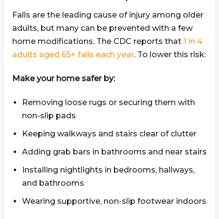
Falls are the leading cause of injury among older
adults, but many can be prevented with a few
home modifications. The CDC reports that
1 in 4
adults aged 65+ falls each year
. To lower this risk:
Make your home safer by:
Removing loose rugs or securing them with
non-slip pads
Keeping walkways and stairs clear of clutter
Adding grab bars in bathrooms and near stairs
Installing nightlights in bedrooms, hallways,
and bathrooms
Wearing supportive, non-slip footwear indoors