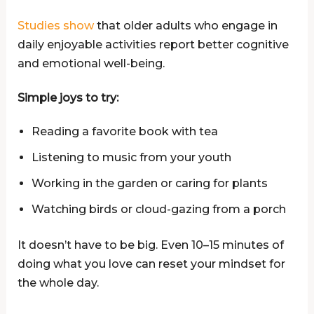
Studies show
that older adults who engage in
daily enjoyable activities report better cognitive
and emotional well-being.
Simple joys to try:
Reading a favorite book with tea
Listening to music from your youth
Working in the garden or caring for plants
Watching birds or cloud-gazing from a porch
It doesn’t have to be big. Even 10–15 minutes of
doing what you love can reset your mindset for
the whole day.