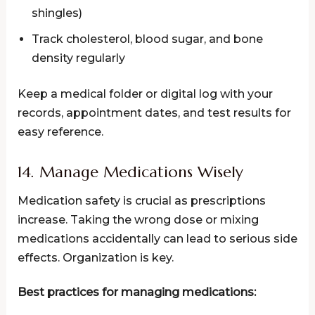
shingles)
Track cholesterol, blood sugar, and bone
density regularly
Keep a medical folder or digital log with your
records, appointment dates, and test results for
easy reference.
14. Manage Medications Wisely
Medication safety is crucial as prescriptions
increase. Taking the wrong dose or mixing
medications accidentally can lead to serious side
effects. Organization is key.
Best practices for managing medications: