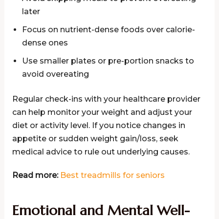
later
Focus on nutrient-dense foods over calorie-
dense ones
Use smaller plates or pre-portion snacks to
avoid overeating
Regular check-ins with your healthcare provider
can help monitor your weight and adjust your
diet or activity level. If you notice changes in
appetite or sudden weight gain/loss, seek
medical advice to rule out underlying causes.
Read more:
Best treadmills for seniors
Emotional and Mental Well-