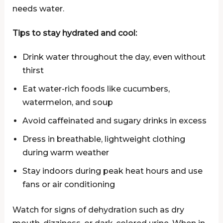
needs water.
Tips to stay hydrated and cool:
Drink water throughout the day, even without
thirst
Eat water-rich foods like cucumbers,
watermelon, and soup
Avoid caffeinated and sugary drinks in excess
Dress in breathable, lightweight clothing
during warm weather
Stay indoors during peak heat hours and use
fans or air conditioning
Watch for signs of dehydration such as dry