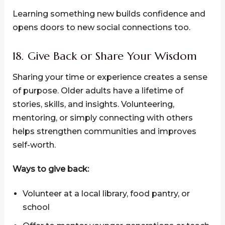
Learning something new builds confidence and
opens doors to new social connections too.
18. Give Back or Share Your Wisdom
Sharing your time or experience creates a sense
of purpose. Older adults have a lifetime of
stories, skills, and insights. Volunteering,
mentoring, or simply connecting with others
helps strengthen communities and improves
self-worth.
Ways to give back:
Volunteer at a local library, food pantry, or
school