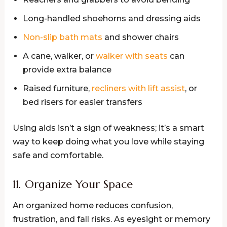
Long-handled shoehorns and dressing aids
Non-slip bath mats
and shower chairs
A cane, walker, or
walker with seats
can
provide extra balance
Raised furniture,
recliners with lift assist
, or
bed risers for easier transfers
Using aids isn’t a sign of weakness; it’s a smart
way to keep doing what you love while staying
safe and comfortable.
11. Organize Your Space
An organized home reduces confusion,
frustration, and fall risks. As eyesight or memory