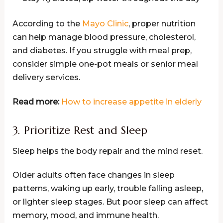
According to the
Mayo Clinic
, proper nutrition
can help manage blood pressure, cholesterol,
and diabetes. If you struggle with meal prep,
consider simple one-pot meals or senior meal
delivery services.
Read more:
How to increase appetite in elderly
3. Prioritize Rest and Sleep
Sleep helps the body repair and the mind reset.
Older adults often face changes in sleep
patterns, waking up early, trouble falling asleep,
or lighter sleep stages. But poor sleep can affect
memory, mood, and immune health.