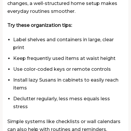
changes, a well-structured home setup makes
everyday routines smoother.
Try these organization tips:
Label shelves and containers in large, clear
print
Keep frequently used items at waist height
Use color-coded keys or remote controls
Install lazy Susans in cabinets to easily reach
items
Declutter regularly, less mess equals less
stress
Simple systems like checklists or wall calendars
can also help with routines and reminders.