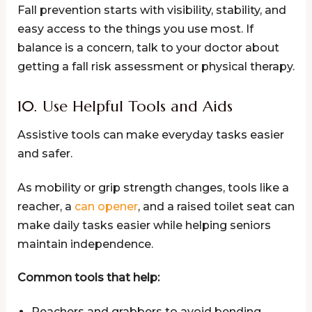
Fall prevention starts with visibility, stability, and
easy access to the things you use most. If
balance is a concern, talk to your doctor about
getting a fall risk assessment or physical therapy.
10. Use Helpful Tools and Aids
Assistive tools can make everyday tasks easier
and safer.
As mobility or grip strength changes, tools like a
reacher, a
can opener
, and a raised toilet seat can
make daily tasks easier while helping seniors
maintain independence.
Common tools that help:
Reachers and grabbers to avoid bending