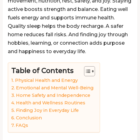
movement, nutrition, rest, safety, and joy. Staying
active boosts strength and balance. Eating well
fuels energy and supports immune health.
Quality sleep helps the body recharge. A safer
home reduces fall risks. And finding joy through
hobbies, learning, or connection adds purpose
and happiness to everyday life.
Table of Contents
Physical Health and Energy
Emotional and Mental Well-Being
Home Safety and Independence
Health and Wellness Routines
Finding Joy in Everyday Life
Conclusion
FAQs