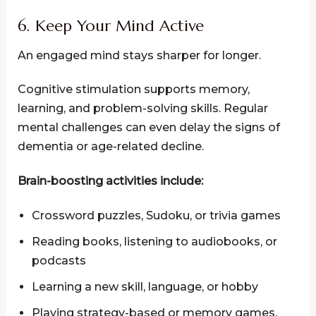
6. Keep Your Mind Active
An engaged mind stays sharper for longer.
Cognitive stimulation supports memory,
learning, and problem-solving skills. Regular
mental challenges can even delay the signs of
dementia or age-related decline.
Brain-boosting activities include:
Crossword puzzles, Sudoku, or trivia games
Reading books, listening to audiobooks, or
podcasts
Learning a new skill, language, or hobby
Playing strategy-based or memory games,