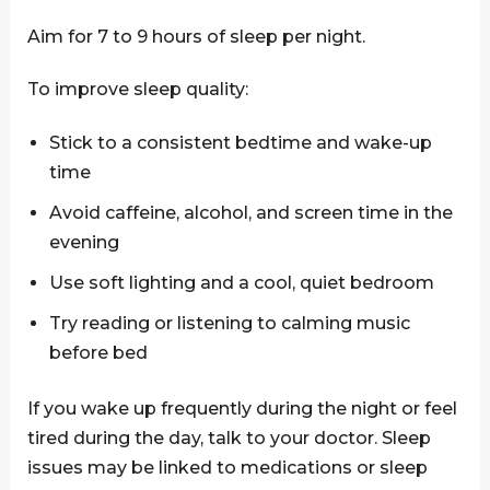
Aim for 7 to 9 hours of sleep per night.
To improve sleep quality:
Stick to a consistent bedtime and wake-up
time
Avoid caffeine, alcohol, and screen time in the
evening
Use soft lighting and a cool, quiet bedroom
Try reading or listening to calming music
before bed
If you wake up frequently during the night or feel
tired during the day, talk to your doctor. Sleep
issues may be linked to medications or sleep