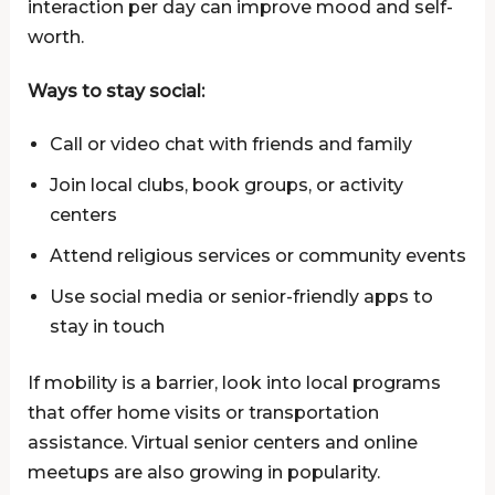
interaction per day can improve mood and self-
worth.
Ways to stay social:
Call or video chat with friends and family
Join local clubs, book groups, or activity
centers
Attend religious services or community events
Use social media or senior-friendly apps to
stay in touch
If mobility is a barrier, look into local programs
that offer home visits or transportation
assistance. Virtual senior centers and online
meetups are also growing in popularity.