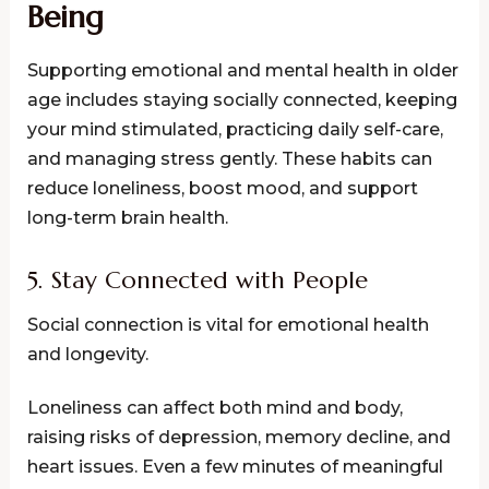
Being
Supporting emotional and mental health in older
age includes staying socially connected, keeping
your mind stimulated, practicing daily self-care,
and managing stress gently. These habits can
reduce loneliness, boost mood, and support
long-term brain health.
5. Stay Connected with People
Social connection is vital for emotional health
and longevity.
Loneliness can affect both mind and body,
raising risks of depression, memory decline, and
heart issues. Even a few minutes of meaningful