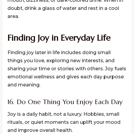
mouth, dizziness, or dark-colored urine. When in
doubt, drink a glass of water and rest in a cool
area.
Finding Joy in Everyday Life
Finding joy later in life includes doing small
things you love, exploring new interests, and
sharing your time or stories with others. Joy fuels
emotional wellness and gives each day purpose
and meaning.
16. Do One Thing You Enjoy Each Day
Joy is a daily habit, not a luxury. Hobbies, small
rituals, or quiet moments can uplift your mood
and improve overall health.