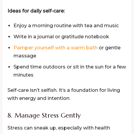
Ideas for daily self-care:
Enjoy a morning routine with tea and music
Write in a journal or gratitude notebook
Pamper yourself with a warm bath
or gentle
massage
Spend time outdoors or sit in the sun for a few
minutes
Self-care isn’t selfish. It’s a foundation for living
with energy and intention.
8. Manage Stress Gently
Stress can sneak up, especially with health