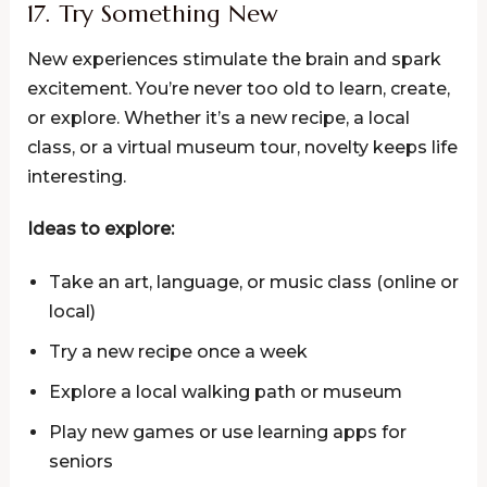
17. Try Something New
New experiences stimulate the brain and spark
excitement. You’re never too old to learn, create,
or explore. Whether it’s a new recipe, a local
class, or a virtual museum tour, novelty keeps life
interesting.
Ideas to explore:
Take an art, language, or music class (online or
local)
Try a new recipe once a week
Explore a local walking path or museum
Play new games or use learning apps for
seniors