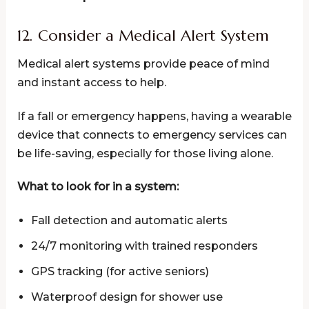
12. Consider a Medical Alert System
Medical alert systems provide peace of mind
and instant access to help.
If a fall or emergency happens, having a wearable
device that connects to emergency services can
be life-saving, especially for those living alone.
What to look for in a system:
Fall detection and automatic alerts
24/7 monitoring with trained responders
GPS tracking (for active seniors)
Waterproof design for shower use