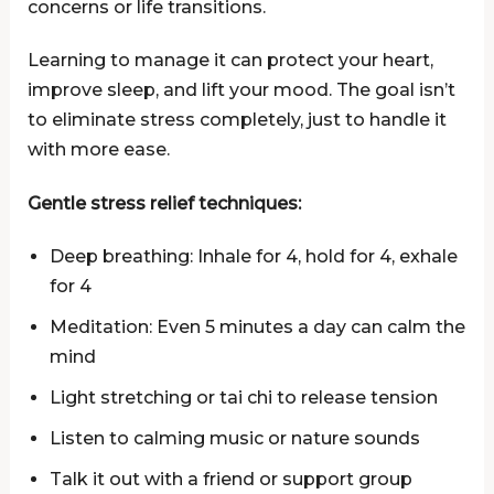
concerns or life transitions.
Learning to manage it can protect your heart,
improve sleep, and lift your mood. The goal isn’t
to eliminate stress completely, just to handle it
with more ease.
Gentle stress relief techniques:
Deep breathing: Inhale for 4, hold for 4, exhale
for 4
Meditation: Even 5 minutes a day can calm the
mind
Light stretching or tai chi to release tension
Listen to calming music or nature sounds
Talk it out with a friend or support group