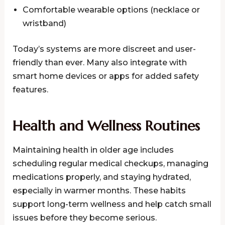
Comfortable wearable options (necklace or
wristband)
Today’s systems are more discreet and user-
friendly than ever. Many also integrate with
smart home devices or apps for added safety
features.
Health and Wellness Routines
Maintaining health in older age includes
scheduling regular medical checkups, managing
medications properly, and staying hydrated,
especially in warmer months. These habits
support long-term wellness and help catch small
issues before they become serious.