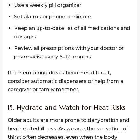
Use a weekly pill organizer
Set alarms or phone reminders
Keep an up-to-date list of all medications and
dosages
Review all prescriptions with your doctor or
pharmacist every 6–12 months
If remembering doses becomes difficult,
consider automatic dispensers or help from a
caregiver or family member.
15. Hydrate and Watch for Heat Risks
Older adults are more prone to dehydration and
heat-related illness. As we age, the sensation of
thirst often decreases, even when the body