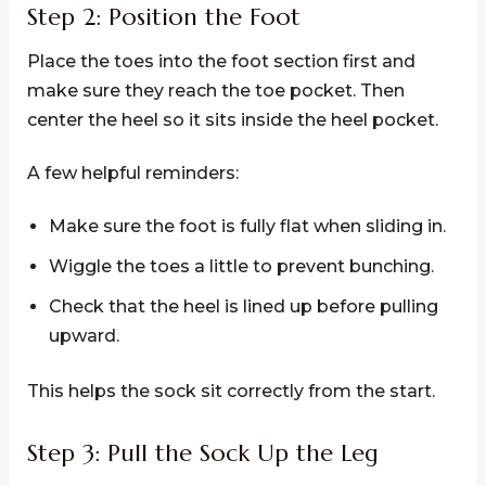
Step 2: Position the Foot
Place the toes into the foot section first and
make sure they reach the toe pocket. Then
center the heel so it sits inside the heel pocket.
A few helpful reminders:
Make sure the foot is fully flat when sliding in.
Wiggle the toes a little to prevent bunching.
Check that the heel is lined up before pulling
upward.
This helps the sock sit correctly from the start.
Step 3: Pull the Sock Up the Leg