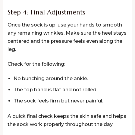
Step 4: Final Adjustments
Once the sock is up, use your hands to smooth
any remaining wrinkles. Make sure the heel stays
centered and the pressure feels even along the
leg.
Check for the following:
No bunching around the ankle.
The top band is flat and not rolled.
The sock feels firm but never painful.
A quick final check keeps the skin safe and helps
the sock work properly throughout the day.