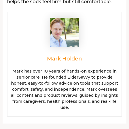
helps the sock feel firm but still comfortable.
Mark Holden
Mark has over 10 years of hands-on experience in
senior care. He founded ElderSavvy to provide
honest, easy-to-follow advice on tools that support
comfort, safety, and independence. Mark oversees
all content and product reviews, guided by insights
from caregivers, health professionals, and real-life
use.