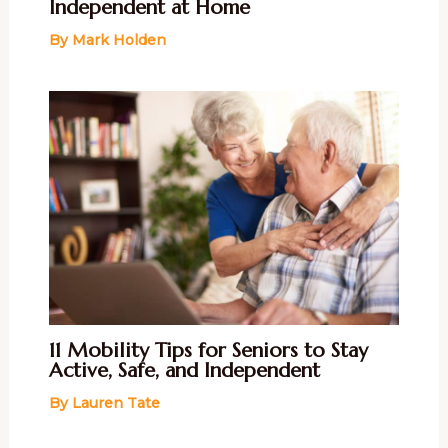
Independent at Home
By
Mark Holden
11 Mobility Tips for Seniors to Stay
Active, Safe, and Independent
By
Lauren Tate