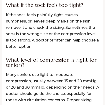
What if the sock feels too tight?
If the sock feels painfully tight, causes
numbness, or leaves deep marks on the skin,
remove it and check the sizing. Sometimes the
sock is the wrong size or the compression level
is too strong. A doctor or fitter can help choose a
better option.
What level of compression is right for
seniors?
Many seniors use light to moderate
compression, usually between 15 and 20 mmHg
or 20 and 30 mmHg, depending on their needs. A
doctor should guide the choice, especially for
those with circulation concerns. Proper sizing