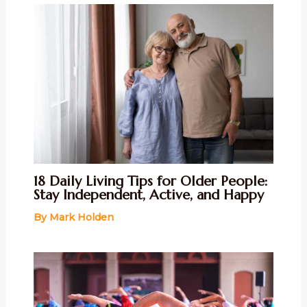
18 Daily Living Tips for Older People:
Stay Independent, Active, and Happy
By
Mark Holden