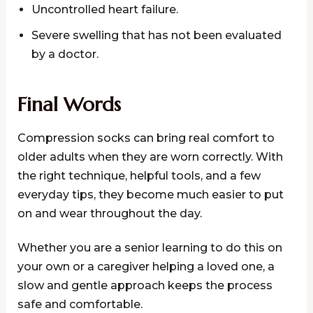
Uncontrolled heart failure.
Severe swelling that has not been evaluated
by a doctor.
Final Words
Compression socks can bring real comfort to
older adults when they are worn correctly. With
the right technique, helpful tools, and a few
everyday tips, they become much easier to put
on and wear throughout the day.
Whether you are a senior learning to do this on
your own or a caregiver helping a loved one, a
slow and gentle approach keeps the process
safe and comfortable.