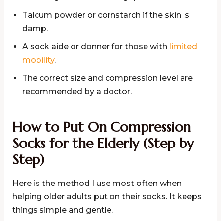
Talcum powder or cornstarch if the skin is
damp.
A sock aide or donner for those with
limited
mobility
.
The correct size and compression level are
recommended by a doctor.
How to Put On Compression
Socks for the Elderly (Step by
Step)
Here is the method I use most often when
helping older adults put on their socks. It keeps
things simple and gentle.