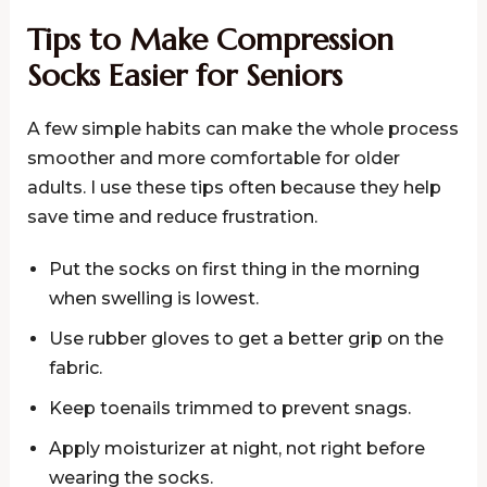
Tips to Make Compression
Socks Easier for Seniors
A few simple habits can make the whole process
smoother and more comfortable for older
adults. I use these tips often because they help
save time and reduce frustration.
Put the socks on first thing in the morning
when swelling is lowest.
Use rubber gloves to get a better grip on the
fabric.
Keep toenails trimmed to prevent snags.
Apply moisturizer at night, not right before
wearing the socks.