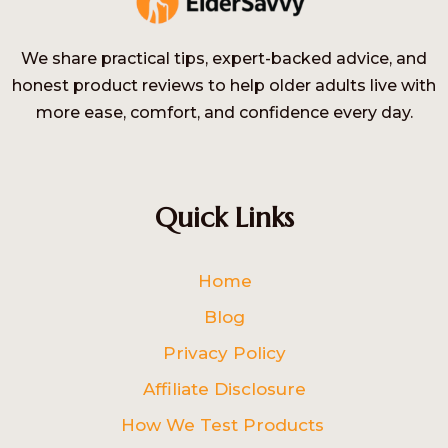
We share practical tips, expert-backed advice, and
honest product reviews to help older adults live with
more ease, comfort, and confidence every day.
Quick Links
Home
Blog
Privacy Policy
Affiliate Disclosure
How We Test Products