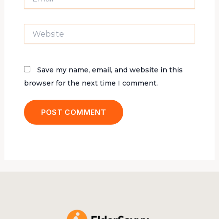
Website
Save my name, email, and website in this
browser for the next time I comment.