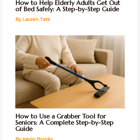
How to Help Elderly Adults Get Out
of Bed Safely: A Step-by-Step Guide
By
Lauren Tate
How to Use a Grabber Tool for
Seniors: A Complete Step-by-Step
Guide
By
Kevin Brooks