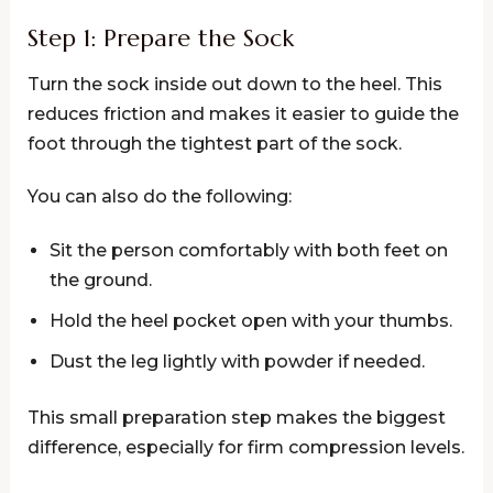
Step 1: Prepare the Sock
Turn the sock inside out down to the heel. This
reduces friction and makes it easier to guide the
foot through the tightest part of the sock.
You can also do the following:
Sit the person comfortably with both feet on
the ground.
Hold the heel pocket open with your thumbs.
Dust the leg lightly with powder if needed.
This small preparation step makes the biggest
difference, especially for firm compression levels.