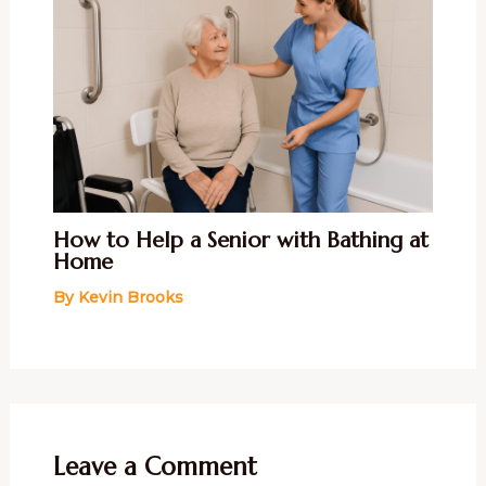
How to Help a Senior with Bathing at
Home
By
Kevin Brooks
Leave a Comment