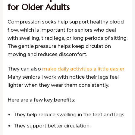
for Older Adults
Compression socks help support healthy blood
flow, which is important for seniors who deal
with swelling, tired legs, or long periods of sitting.
The gentle pressure helps keep circulation
moving and reduces discomfort.
They can also
make daily activities a little easier
.
Many seniors I work with notice their legs feel
lighter when they wear them consistently.
Here are a few key benefits:
They help reduce swelling in the feet and legs.
They support better circulation.