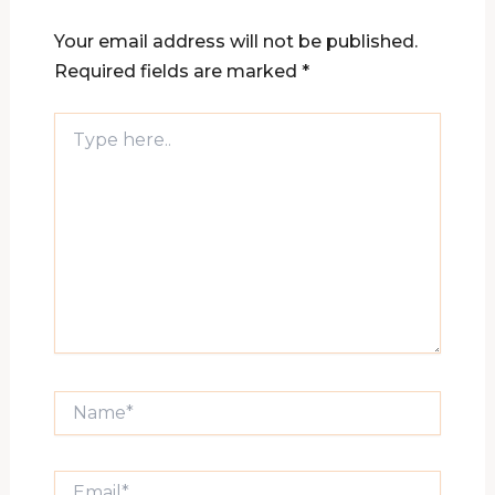
Your email address will not be published.
Required fields are marked
*
Type
here..
Name*
Email*