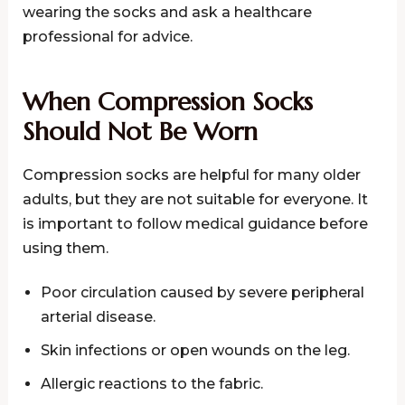
wearing the socks and ask a healthcare
professional for advice.
When Compression Socks
Should Not Be Worn
Compression socks are helpful for many older
adults, but they are not suitable for everyone. It
is important to follow medical guidance before
using them.
Poor circulation caused by severe peripheral
arterial disease.
Skin infections or open wounds on the leg.
Allergic reactions to the fabric.