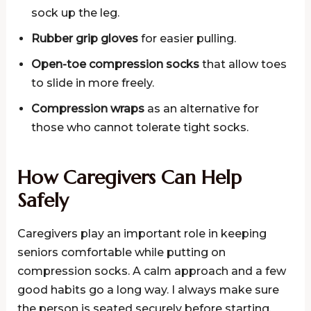
sock up the leg.
Rubber grip gloves
for easier pulling.
Open-toe compression socks
that allow toes
to slide in more freely.
Compression wraps
as an alternative for
those who cannot tolerate tight socks.
How Caregivers Can Help
Safely
Caregivers play an important role in keeping
seniors comfortable while putting on
compression socks. A calm approach and a few
good habits go a long way. I always make sure
the person is seated securely before starting.