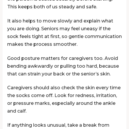
This keeps both of us steady and safe.
It also helps to move slowly and explain what
you are doing. Seniors may feel uneasy if the
sock feels tight at first, so gentle communication
makes the process smoother.
Good posture matters for caregivers too. Avoid
bending awkwardly or pulling too hard, because
that can strain your back or the senior’s skin.
Caregivers should also check the skin every time
the socks come off. Look for redness, irritation,
or pressure marks, especially around the ankle
and calf.
If anything looks unusual, take a break from