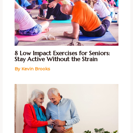
8 Low Impact Exercises for Seniors:
Stay Active Without the Strain
By
Kevin Brooks