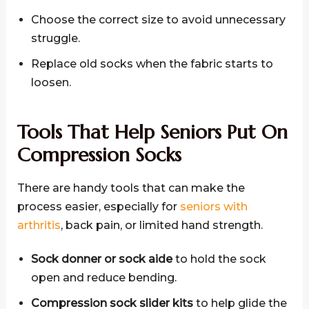
Choose the correct size to avoid unnecessary
struggle.
Replace old socks when the fabric starts to
loosen.
Tools That Help Seniors Put On
Compression Socks
There are handy tools that can make the
process easier, especially for
seniors with
arthritis
, back pain, or limited hand strength.
Sock donner or sock aide
to hold the sock
open and reduce bending.
Compression sock slider kits
to help glide the