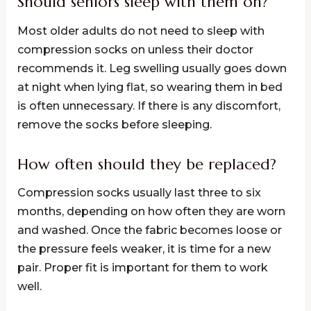
Should seniors sleep with them on?
Most older adults do not need to sleep with
compression socks on unless their doctor
recommends it. Leg swelling usually goes down
at night when lying flat, so wearing them in bed
is often unnecessary. If there is any discomfort,
remove the socks before sleeping.
How often should they be replaced?
Compression socks usually last three to six
months, depending on how often they are worn
and washed. Once the fabric becomes loose or
the pressure feels weaker, it is time for a new
pair. Proper fit is important for them to work
well.