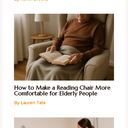
How to Make a Reading Chair More
Comfortable for Elderly People
By
Lauren Tate