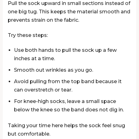
Pull the sock upward in small sections instead of
one big tug. This keeps the material smooth and
prevents strain on the fabric.
Try these steps:
Use both hands to pull the sock up a few
inches at a time.
Smooth out wrinkles as you go.
Avoid pulling from the top band because it
can overstretch or tear.
For knee-high socks, leave a small space
below the knee so the band does not dig in.
Taking your time here helps the sock feel snug
but comfortable.