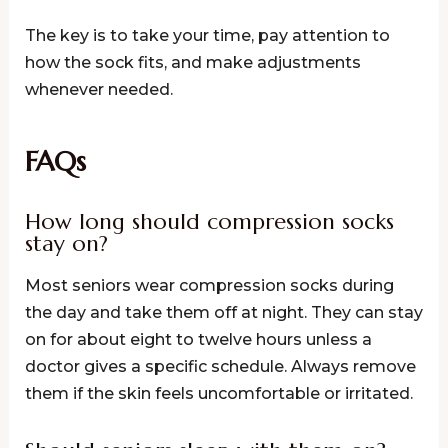
The key is to take your time, pay attention to
how the sock fits, and make adjustments
whenever needed.
FAQs
How long should compression socks
stay on?
Most seniors wear compression socks during
the day and take them off at night. They can stay
on for about eight to twelve hours unless a
doctor gives a specific schedule. Always remove
them if the skin feels uncomfortable or irritated.