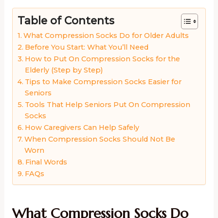
Table of Contents
What Compression Socks Do for Older Adults
Before You Start: What You’ll Need
How to Put On Compression Socks for the
Elderly (Step by Step)
Tips to Make Compression Socks Easier for
Seniors
Tools That Help Seniors Put On Compression
Socks
How Caregivers Can Help Safely
When Compression Socks Should Not Be
Worn
Final Words
FAQs
What Compression Socks Do