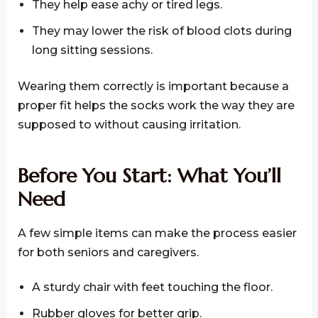
They help ease achy or tired legs.
They may lower the risk of blood clots during
long sitting sessions.
Wearing them correctly is important because a
proper fit helps the socks work the way they are
supposed to without causing irritation.
Before You Start: What You’ll
Need
A few simple items can make the process easier
for both seniors and caregivers.
A sturdy chair with feet touching the floor.
Rubber gloves for better grip.