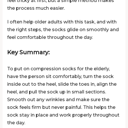
feel tricky at first, but a simple method makes
the process much easier.
I often help older adults with this task, and with
the right steps, the socks glide on smoothly and
feel comfortable throughout the day.
Key Summary:
To put on compression socks for the elderly,
have the person sit comfortably, turn the sock
inside out to the heel, slide the toes in, align the
heel, and pull the sock up in small sections.
Smooth out any wrinkles and make sure the
sock feels firm but never painful. This helps the
sock stay in place and work properly throughout
the day.