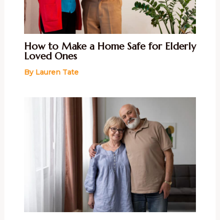
How to Make a Home Safe for Elderly
Loved Ones
By
Lauren Tate