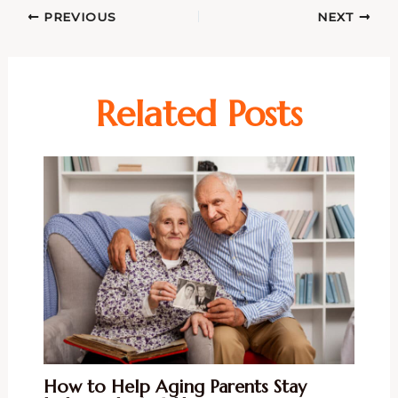
PREVIOUS
NEXT
Related Posts
How to Help Aging Parents Stay