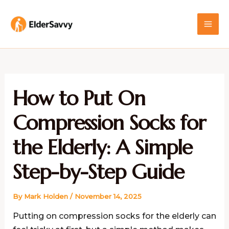
Skip
MAI
to
ME
content
How to Put On
Compression Socks for
the Elderly: A Simple
Step-by-Step Guide
By
Mark Holden
/
November 14, 2025
Putting on compression socks for the elderly can